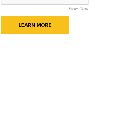
Privacy
-
Terms