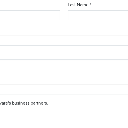
Last Name *
are's business partners.