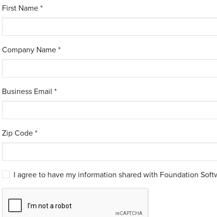
First Name *
Company Name *
Business Email *
Zip Code *
I agree to have my information shared with Foundation Softw