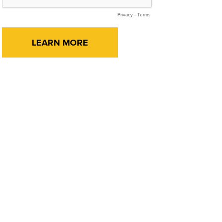
Privacy
-
Terms