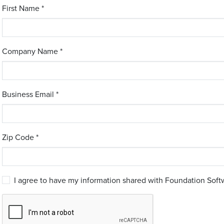
First Name *
Company Name *
Business Email *
Zip Code *
I agree to have my information shared with Foundation Softw