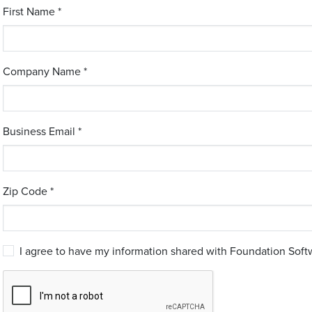
First Name *
Company Name *
Business Email *
Zip Code *
I agree to have my information shared with Foundation Softw