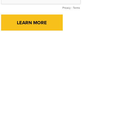
Privacy
-
Terms